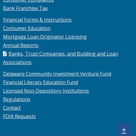
Bank Franchise Tax
Financial Forms & Instructions
Consumer Education
Mortgage Loan Originator Licensing
Annual Reports
Banks, Trust Companies, and Building and Loan
Associations
Delaware Community Investment Venture Fund
Financial Literacy Education Fund
Licensed Non-Depository Institutions
Regulations
Contact
FOIA Requests
Sh
+