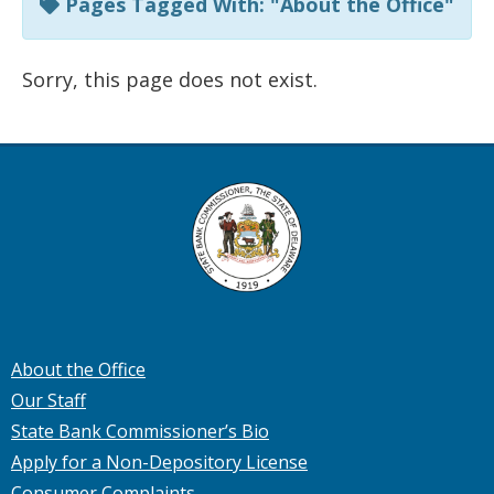
Pages Tagged With: "About the Office"
Sorry, this page does not exist.
About the Office
Our Staff
State Bank Commissioner’s Bio
Apply for a Non-Depository License
Consumer Complaints