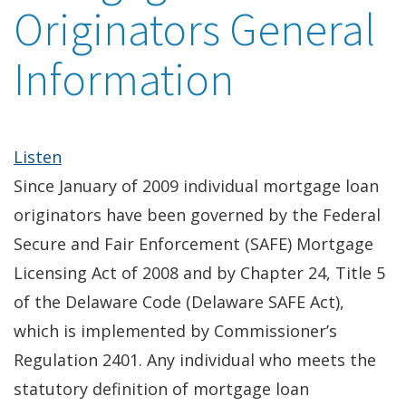
Originators General
Information
Listen
Since January of 2009 individual mortgage loan
originators have been governed by the Federal
Secure and Fair Enforcement (SAFE) Mortgage
Licensing Act of 2008 and by Chapter 24, Title 5
of the Delaware Code (Delaware SAFE Act),
which is implemented by Commissioner’s
Regulation 2401. Any individual who meets the
statutory definition of mortgage loan