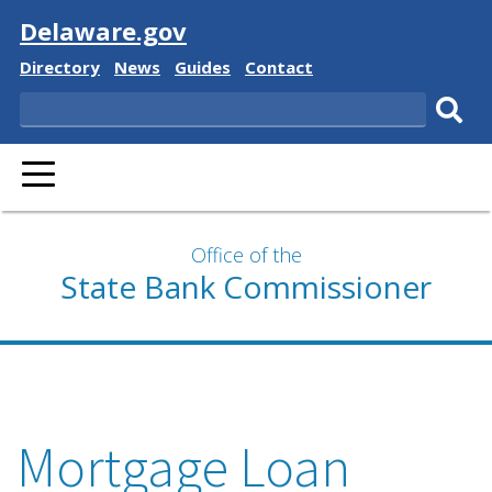
Visit
Delaware.gov
Delaware
Delaware
Delaware
Delaware
Directory
News
Guides
Contact
State
State
State
State
Search
Sub
PRIMARY
sear
MENU
Office of the
State Bank Commissioner
Mortgage Loan