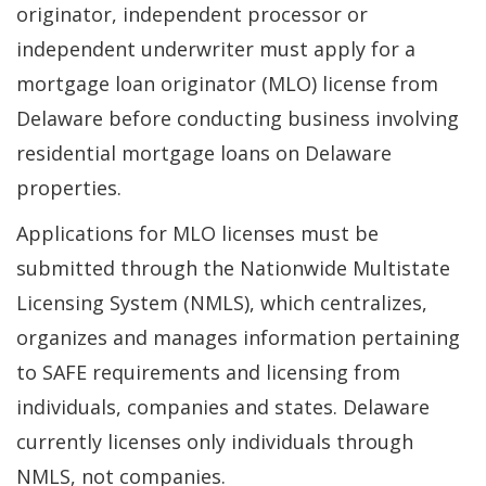
originator, independent processor or
independent underwriter must apply for a
mortgage loan originator (MLO) license from
Delaware before conducting business involving
residential mortgage loans on Delaware
properties.
Applications for MLO licenses must be
submitted through the Nationwide Multistate
Licensing System (NMLS), which centralizes,
organizes and manages information pertaining
to SAFE requirements and licensing from
individuals, companies and states. Delaware
currently licenses only individuals through
NMLS, not companies.