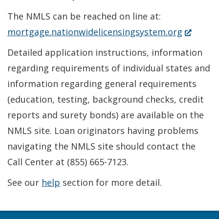
The NMLS can be reached on line at:
(Opens
mortgage.nationwidelicensingsystem.org
in
Detailed application instructions, information
a
regarding requirements of individual states and
new
information regarding general requirements
window.)
(education, testing, background checks, credit
reports and surety bonds) are available on the
NMLS site. Loan originators having problems
navigating the NMLS site should contact the
Call Center at (855) 665-7123.
See our
help
section for more detail.