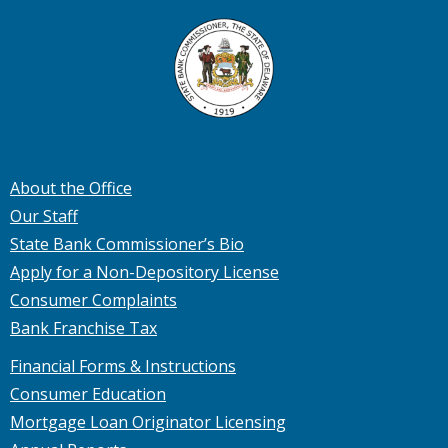
About the Office
Our Staff
State Bank Commissioner’s Bio
Apply for a Non-Depository License
Consumer Complaints
Bank Franchise Tax
Financial Forms & Instructions
Consumer Education
Mortgage Loan Originator Licensing