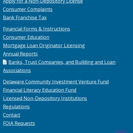
Apply for a Non-Depository License
Consumer Complaints
Bank Franchise Tax
Financial Forms & Instructions
Consumer Education
Mortgage Loan Originator Licensing
Annual Reports
Banks, Trust Companies, and Building and Loan
Associations
Delaware Community Investment Venture Fund
Financial Literacy Education Fund
Licensed Non-Depository Institutions
Regulations
Contact
FOIA Requests