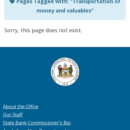
Pages Tagged With: "Transportation of
money and valuables"
Sorry, this page does not exist.
About the Office
Our Staff
State Bank Commissioner’s Bio