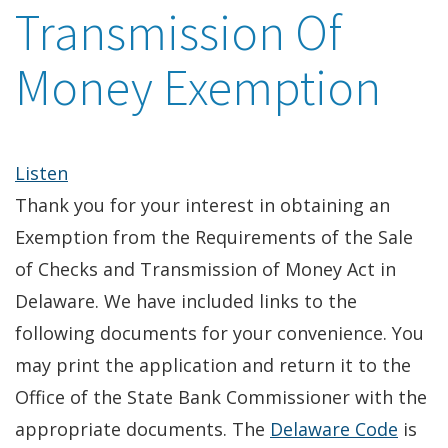
Transmission Of
Money Exemption
Listen
Thank you for your interest in obtaining an
Exemption from the Requirements of the Sale
of Checks and Transmission of Money Act in
Delaware. We have included links to the
following documents for your convenience. You
may print the application and return it to the
Office of the State Bank Commissioner with the
appropriate documents. The
Delaware Code
is