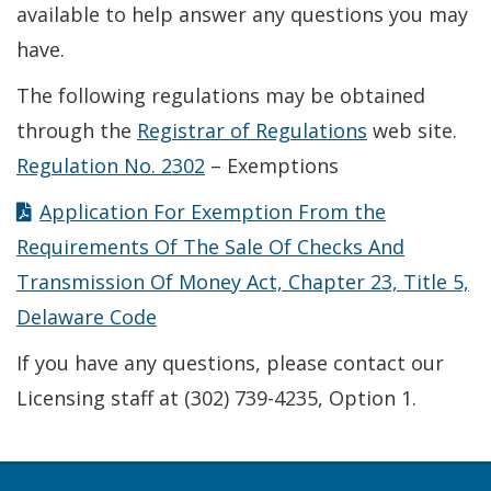
available to help answer any questions you may
have.
The following regulations may be obtained
through the
Registrar of Regulations
web site.
Regulation No. 2302
– Exemptions
Application For Exemption From the
Requirements Of The Sale Of Checks And
Transmission Of Money Act, Chapter 23, Title 5,
Delaware Code
If you have any questions, please contact our
Licensing staff at (302) 739-4235, Option 1.