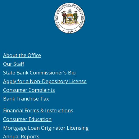
About the Office
Our Staff
State Bank Commissioner’s Bio
Apply for a Non-Depository License
Consumer Complaints
Bank Franchise Tax
Financial Forms & Instructions
Consumer Education
Mortgage Loan Originator Licensing
Annual Reports