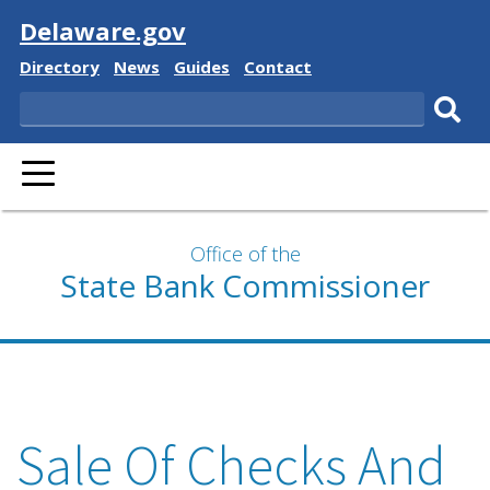
Visit
Delaware.gov
Delaware
Delaware
Delaware
Delaware
Directory
News
Guides
Contact
State
State
State
State
Search
Sub
PRIMARY
sear
MENU
Office of the
State Bank Commissioner
Sale Of Checks And